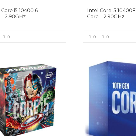
l Core i5 10400 6
Intel Core i5 10400F
 – 2.90GHz
Core – 2.90GHz
0
0
0
VIEW MORE
VIEW MOR
$529