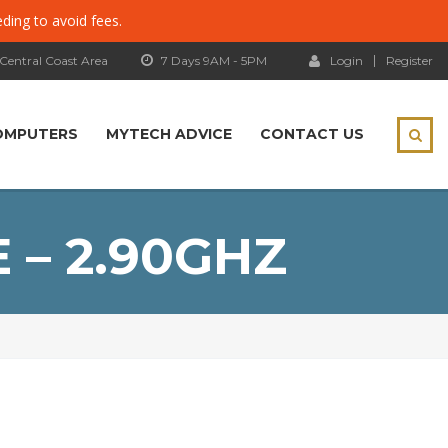
eding to avoid fees.
 Central Coast Area
7 Days 9AM - 5PM
Login
Register
OMPUTERS
MYTECH ADVICE
CONTACT US
E – 2.90GHZ