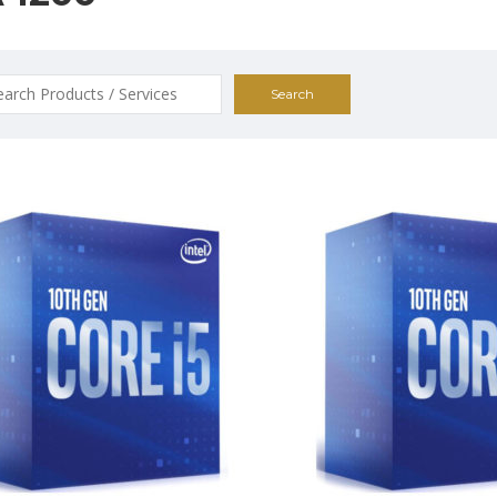
ch
$259