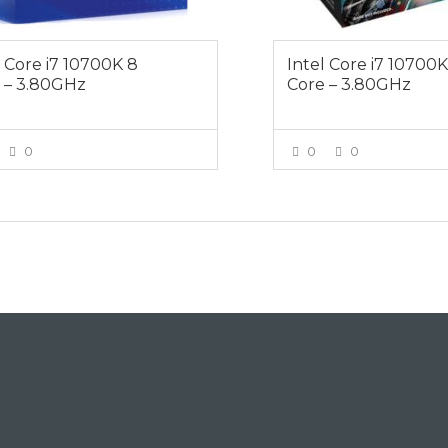
l Core i7 10700K 8
Intel Core i7 10700
 – 3.80GHz
Core – 3.80GHz
0
0
0
VIEW MORE
VIEW MOR