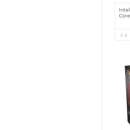
Inte
Core
0
$439