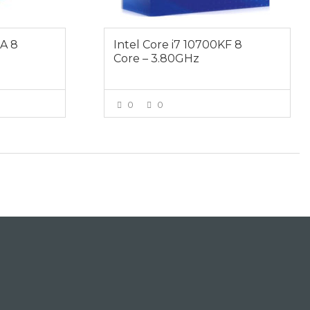
KA 8
Intel Core i7 10700KF 8
Core – 3.80GHz
0
0
E
VIEW MORE