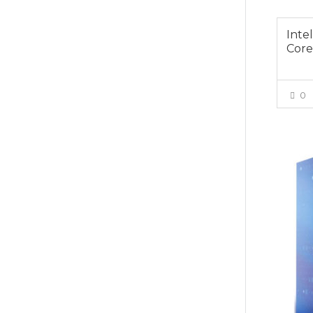
Inte
Core
0
$679