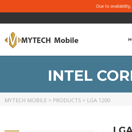
Due to availability
H
INTEL CORE
MYTECH MOBILE
>
PRODUCTS
>
LGA 1200
LGA