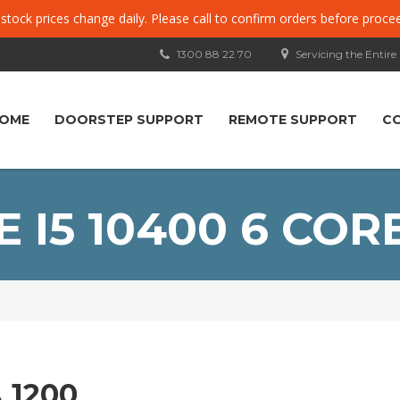
, stock prices change daily. Please call to confirm orders before proce
1300 88 22 70
Servicing the Entire
OME
DOORSTEP SUPPORT
REMOTE SUPPORT
C
 I5 10400 6 COR
 1200