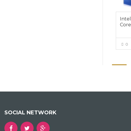
Inte
Core
0
SOCIAL NETWORK