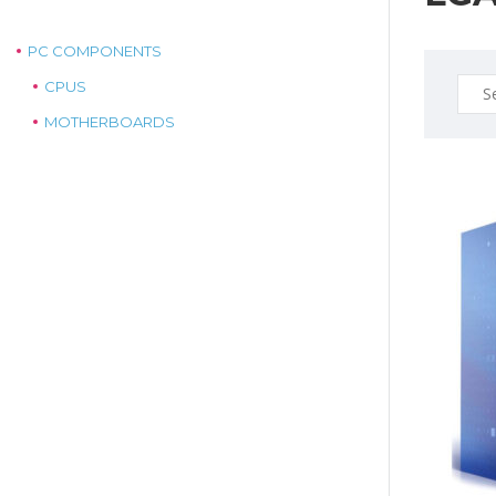
PC COMPONENTS
Sear
CPUS
for:
MOTHERBOARDS
$289