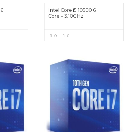
 6
Intel Core i5 10500 6
Core – 3.10GHz
0
0
E
VIEW MORE
$519