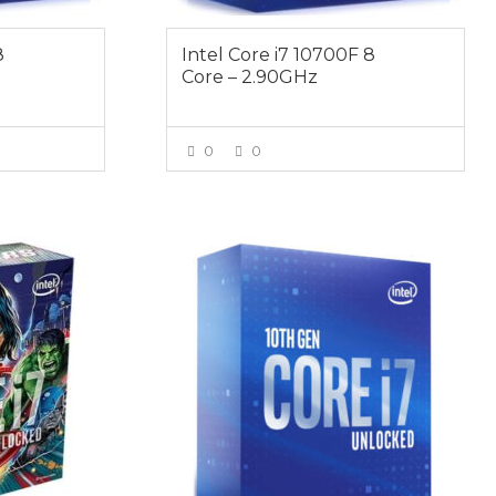
8
Intel Core i7 10700F 8
Core – 2.90GHz
0
0
E
VIEW MORE
$589