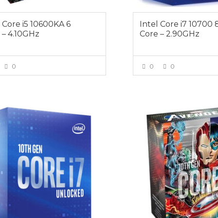
l Core i5 10600KA 6
Intel Core i7 10700 
 – 4.10GHz
Core – 2.90GHz
0
0
0
VIEW MORE
VIEW MOR
Free