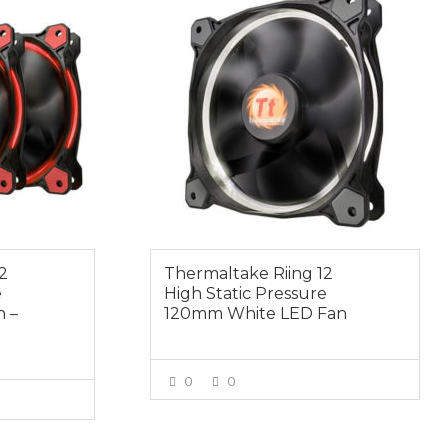
2
Thermaltake Riing 12
e
High Static Pressure
 –
120mm White LED Fan
0
0
VIEW MORE
E