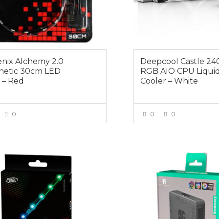
enix Alchemy 2.0
Deepcool Castle 2
etic 30cm LED
RGB AIO CPU Liqui
p – Red
Cooler – White
0
0
0
VIEW MORE
VIEW MOR
0
$29.00