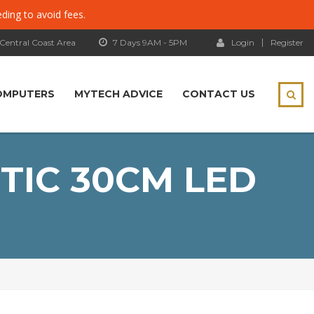
eding to avoid fees.
 Central Coast Area
7 Days 9AM - 5PM
Login
Register
OMPUTERS
MYTECH ADVICE
CONTACT US
TIC 30CM LED