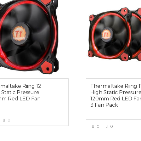
maltake Riing 12
Thermaltake Riing 1
 Static Pressure
High Static Pressur
mm Red LED Fan
120mm Red LED Fan
3 Fan Pack
0
0
0
VIEW MORE
VIEW MOR