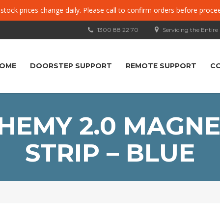
, stock prices change daily. Please call to confirm orders before proce
1300 88 22 70
Servicing the Entire
OME
DOORSTEP SUPPORT
REMOTE SUPPORT
C
CHEMY 2.0 MAGNE
STRIP – BLUE