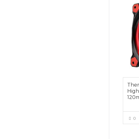
Ther
High
120
0