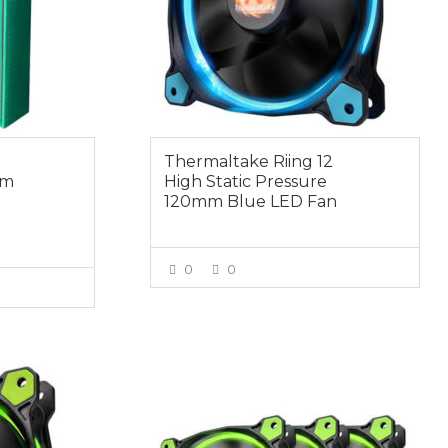
Thermaltake Riing 12
mm
High Static Pressure
120mm Blue LED Fan
0
0
VIEW MORE
E
$49.00