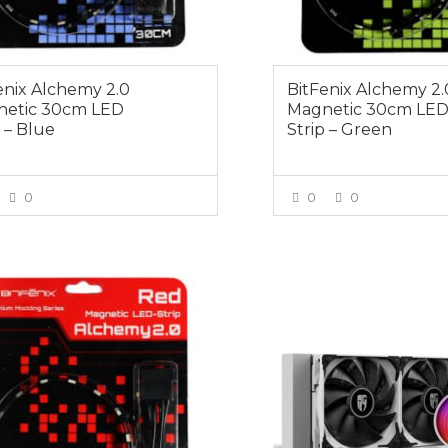
enix Alchemy 2.0
BitFenix Alchemy 2.
etic 30cm LED
Magnetic 30cm LE
p – Blue
Strip – Green
0
0
0
VIEW MORE
VIEW MOR
0
$179.00