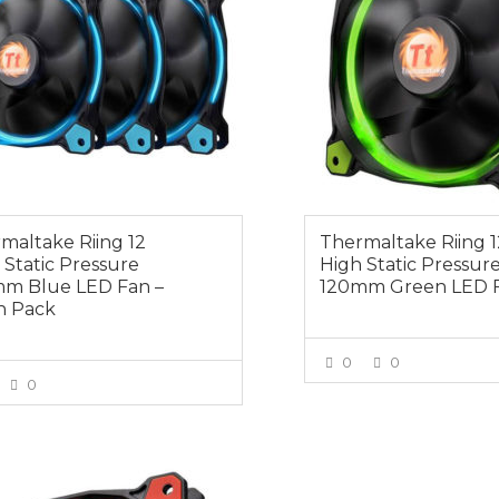
maltake Riing 12
Thermaltake Riing 1
 Static Pressure
High Static Pressur
m Blue LED Fan –
120mm Green LED 
n Pack
0
0
0
VIEW MOR
VIEW MORE
0
$49.00