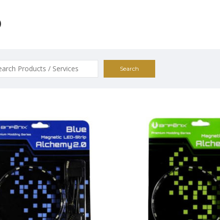
D
ch
0
$19.00