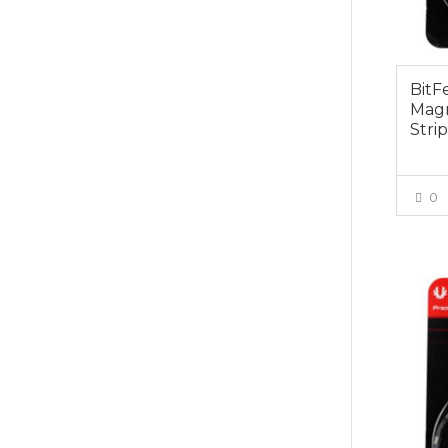
BitF
Magn
Stri
0
$19.0