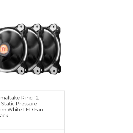
0
maltake Riing 12
 Static Pressure
mm White LED Fan
Pack