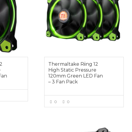
2
Thermaltake Riing 12
e
High Static Pressure
Fan
120mm Green LED Fan
– 3 Fan Pack
0
0
E
VIEW MORE
$19.00