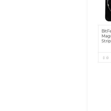
BitF
Magn
Stri
0
$29.0