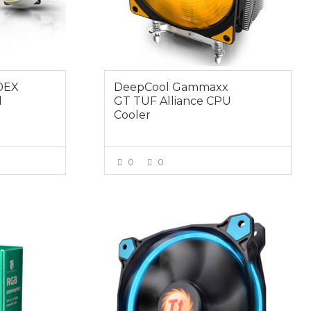
40EX
DeepCool Gammaxx
d
GT TUF Alliance CPU
Cooler
0
0
E
VIEW MORE
$19.00