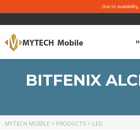
Due to availability
H
BITFENIX AL
MYTECH MOBILE
>
PRODUCTS
>
LED