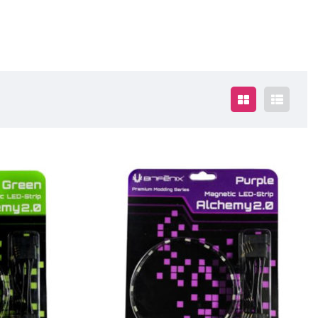
$19.00