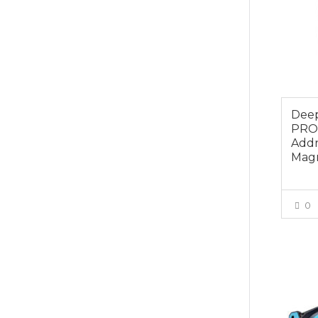
Dee
PRO
Addr
Magn
0
$49.0