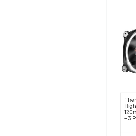
$49.0
Ther
High
120
– 3 