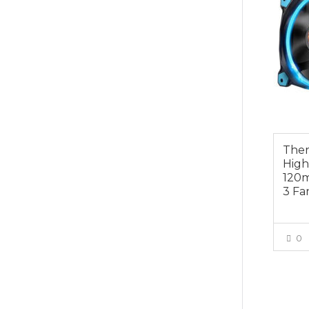
Ther
High
120m
3 Fa
0
$19.0