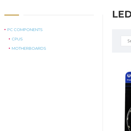
LE
PC COMPONENTS
Sear
CPUS
for:
MOTHERBOARDS
$19.0