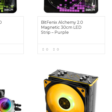
0
BitFenix Alchemy 2.0
D
Magnetic 30cm LED
Strip – Purple
0
0
E
VIEW MORE
$69.00