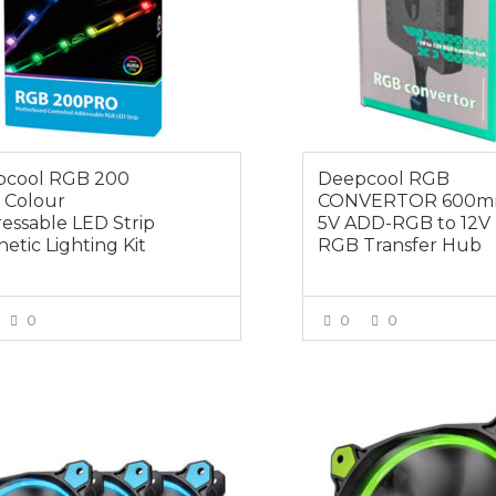
pcool RGB 200
Deepcool RGB
 Colour
CONVERTOR 600
essable LED Strip
5V ADD-RGB to 12V
etic Lighting Kit
RGB Transfer Hub
0
0
0
VIEW MORE
VIEW MOR
0
$19.00