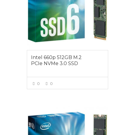
Intel 660p 512GB M.2
PCIe NVMe 3.0 SSD
0
0
VIEW MORE
$165.00