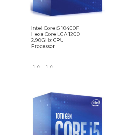
Intel Core i5 10400F
Hexa Core LGA 1200
2.90GHz CPU
Processor
0
0
VIEW MORE
$259.00