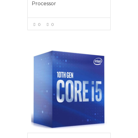
Processor
0
0
VIEW MORE
$289