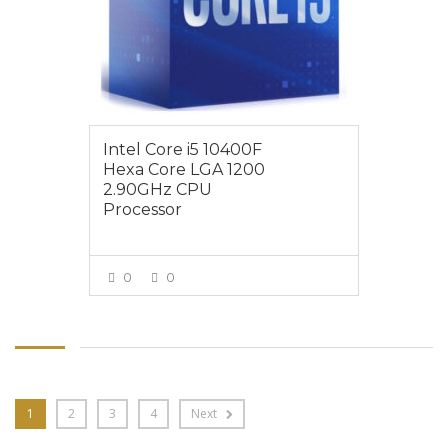
Intel Core i5 10400F
Hexa Core LGA 1200
2.90GHz CPU
Processor
0
0
VIEW MORE
1
2
3
4
Next