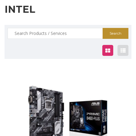
INTEL
Search
for:
$185.00