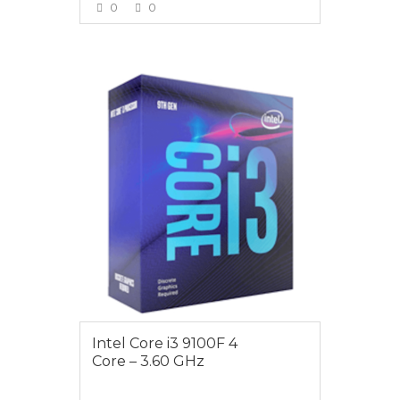
0
0
VIEW MORE
$119
Intel Core i3 9100F 4
Core – 3.60 GHz