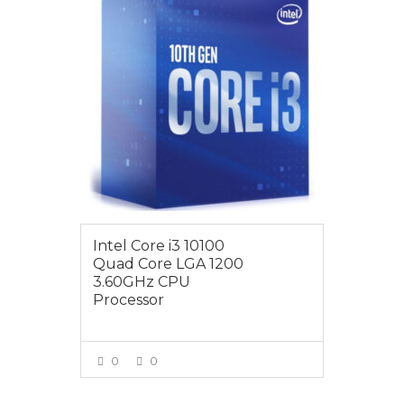
Intel Core i3 10100
Quad Core LGA 1200
3.60GHz CPU
Processor
0
0
VIEW MORE