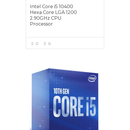
Intel Core i5 10400
Hexa Core LGA 1200
2.90GHz CPU
Processor
0
0
VIEW MORE
$259