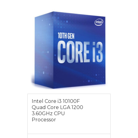
$149.00
Intel Core i3 10100F
Quad Core LGA 1200
3.60GHz CPU
Processor