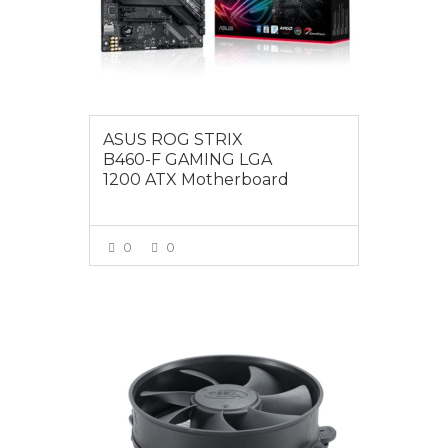
ASUS ROG STRIX
B460-F GAMING LGA
1200 ATX Motherboard
0
0
VIEW MORE
$12