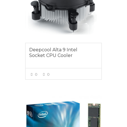
Deepcool Alta 9 Intel
Socket CPU Cooler
0
0
VIEW MORE
$165