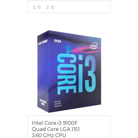
0
0
VIEW MORE
$119.00
Intel Core i3 9100F
Quad Core LGA 1151
3.60 GHz CPU