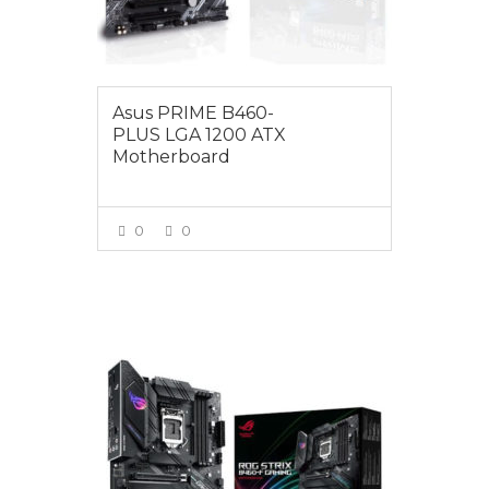
Asus PRIME B460-
PLUS LGA 1200 ATX
Motherboard
0
0
VIEW MORE
$279.00