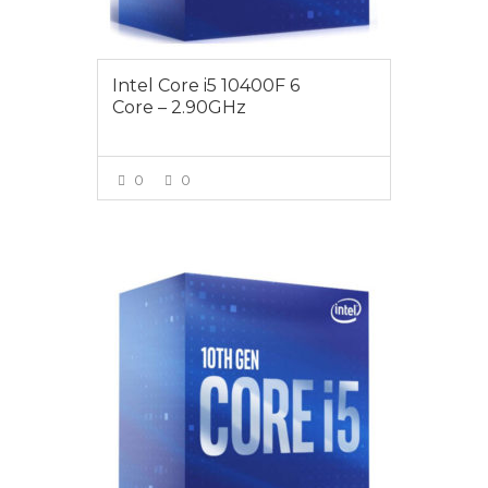
Intel Core i5 10400F 6
Core – 2.90GHz
0
0
VIEW MORE
$255.00