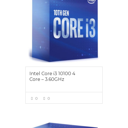
Intel Core i3 10100 4
Core – 3.60GHz
0
0
VIEW MORE
$189.00