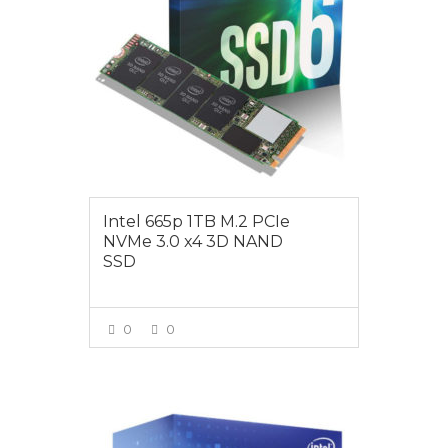
Intel 665p 1TB M.2 PCIe
NVMe 3.0 x4 3D NAND
SSD
0
0
VIEW MORE
$199