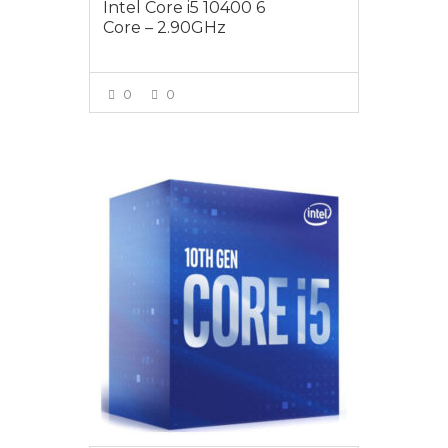
Intel Core i5 10400 6
Core – 2.90GHz
0
0
VIEW MORE
$289.00