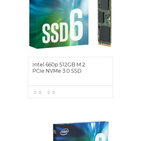
Intel 660p 512GB M.2
PCIe NVMe 3.0 SSD
0
0
VIEW MORE
$189.00