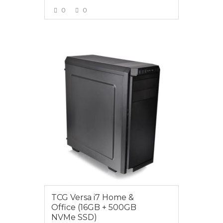
0
0
VIEW MORE
$1449.00
TCG Versa i7 Home &
Office (16GB + 500GB
NVMe SSD)