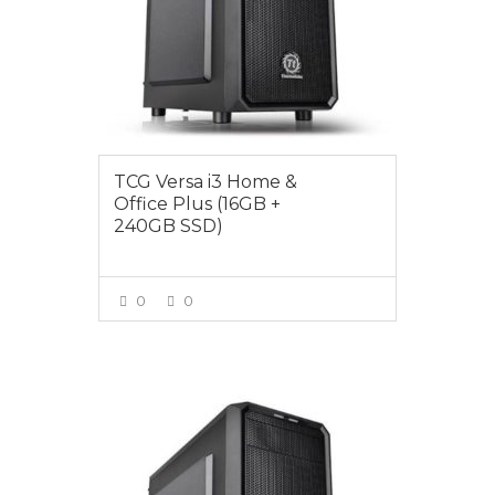
TCG Versa i3 Home &
Office Plus (16GB +
240GB SSD)
0
0
VIEW MORE
$899.00