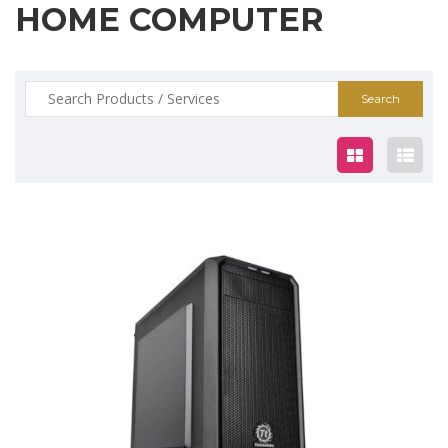
HOME COMPUTER
Search
for:
$799.00