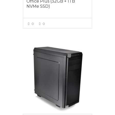
Office Plus (32GB + 1TB
NVMe SSD)
0
0
VIEW MORE
$1499.00