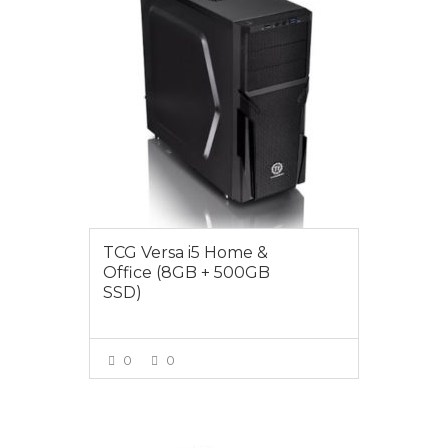
TCG Versa i5 Home &
Office (8GB + 500GB
SSD)
0
0
VIEW MORE