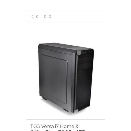
0
0
VIEW MORE
$1599.00
TCG Versa i7 Home &