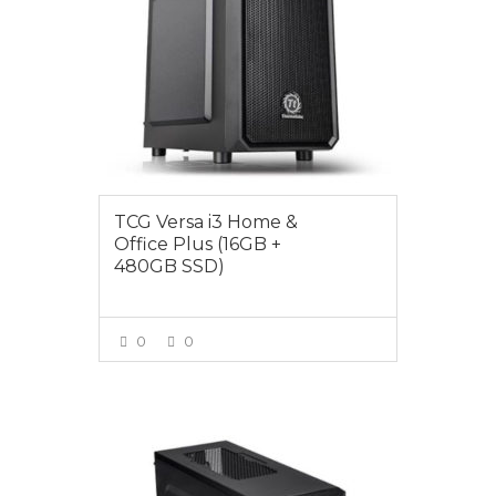
TCG Versa i3 Home &
Office Plus (16GB +
480GB SSD)
0
0
VIEW MORE
$1149.00