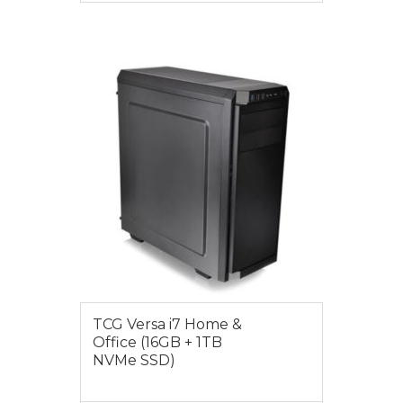
VIEW MORE
$1549.00
TCG Versa i7 Home &
Office (16GB + 1TB
NVMe SSD)