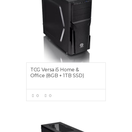
TCG Versa i5 Home &
Office (8GB + 1TB SSD)
0
0
VIEW MORE
$1049.00