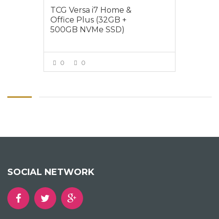
TCG Versa i7 Home &
Office Plus (32GB +
500GB NVMe SSD)
0
0
VIEW MORE
SOCIAL NETWORK