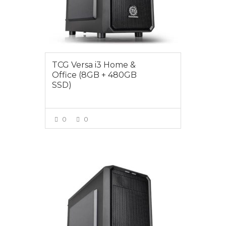
TCG Versa i3 Home &
Office (8GB + 480GB
SSD)
0
0
VIEW MORE
$849.00