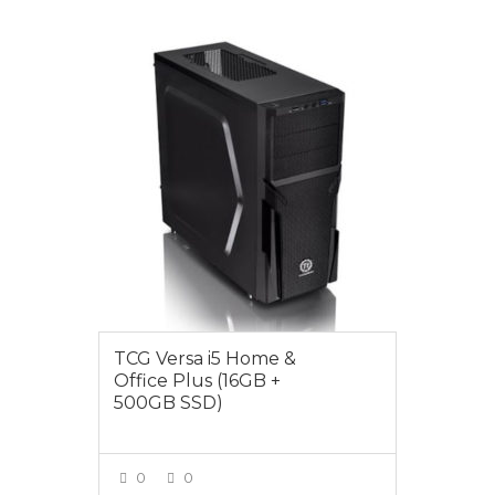
$1099.00
TCG Versa i5 Home &
Office Plus (16GB +
500GB SSD)
0
0