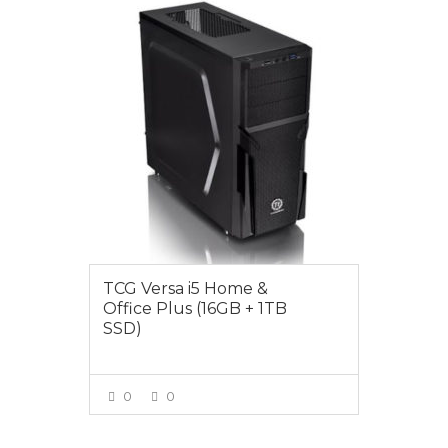
$1199.00
TCG Versa i5 Home &
Office Plus (16GB + 1TB
SSD)
0
0
VIEW MORE