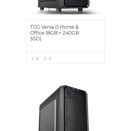
TCG Versa i3 Home &
Office (8GB + 240GB
SSD)
0
0
VIEW MORE
$849.00