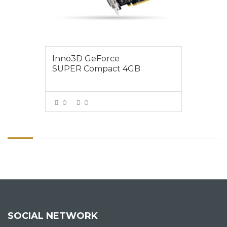
Inno3D GeForce
SUPER Compact 4GB
0
0
VIEW MORE
SOCIAL NETWORK