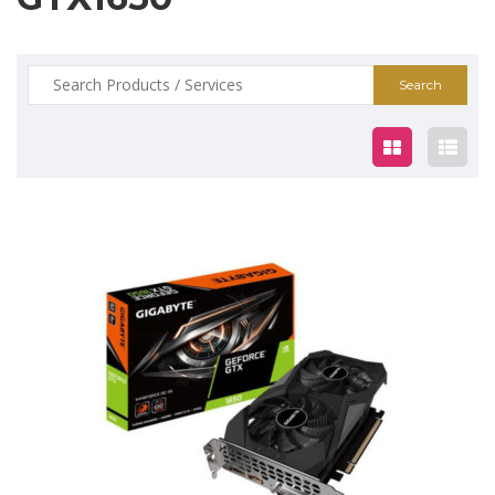
Search
for:
$299