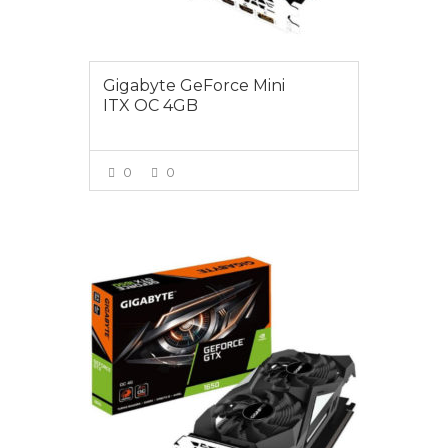
Gigabyte GeForce Mini
ITX OC 4GB
0
0
VIEW MORE
$275