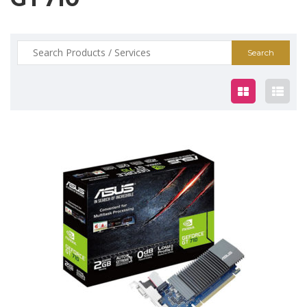
Search
for:
$79