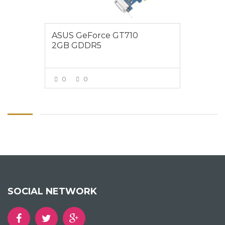
ASUS GeForce GT710
2GB GDDR5
0
0
VIEW MORE
SOCIAL NETWORK