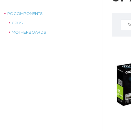
PC COMPONENTS
Sear
CPUS
for:
MOTHERBOARDS
$79