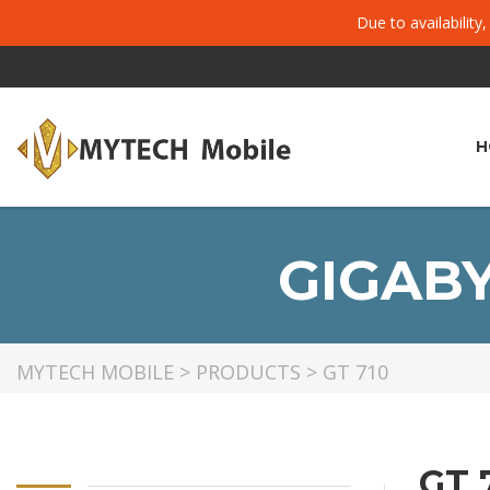
Due to availability
H
GIGABY
MYTECH MOBILE
>
PRODUCTS
>
GT 710
GT 