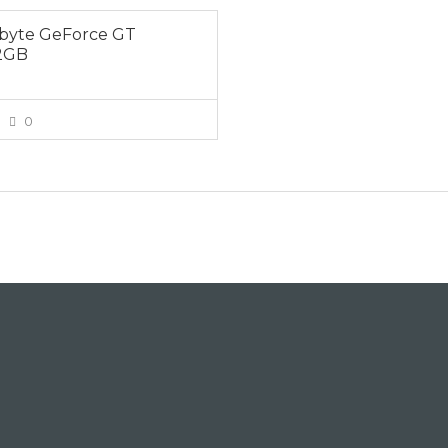
byte GeForce GT
2GB
0
VIEW MORE