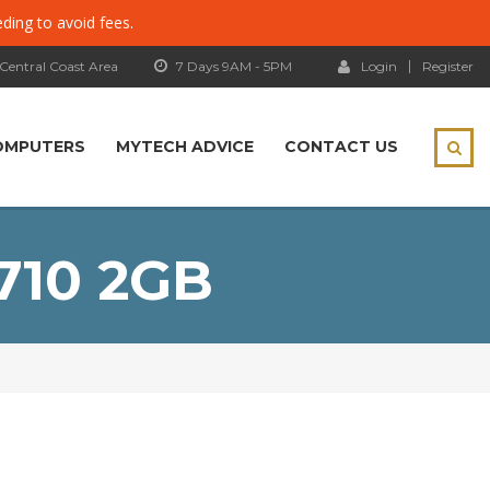
eding to avoid fees.
 Central Coast Area
7 Days 9AM - 5PM
Login
Register
OMPUTERS
MYTECH ADVICE
CONTACT US
710 2GB