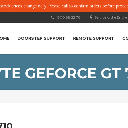
, stock prices change daily. Please call to confirm orders before proce
1300 88 22 70
Servicing the Entire
OME
DOORSTEP SUPPORT
REMOTE SUPPORT
C
TE GEFORCE GT 
710