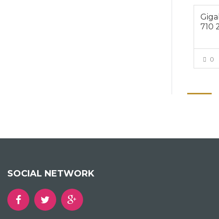
Giga
710 
0
SOCIAL NETWORK