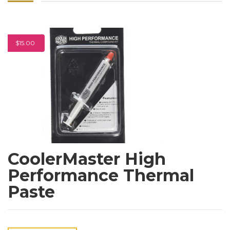
$15.00
CoolerMaster High
Performance Thermal
Paste