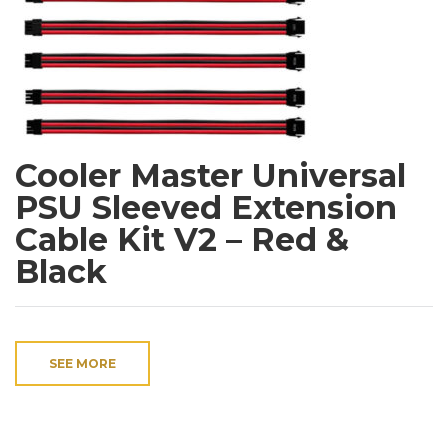
Cooler Master Universal
PSU Sleeved Extension
Cable Kit V2 – Red &
Black
SEE MORE