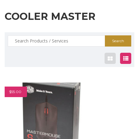
COOLER MASTER
Search
for:
$55.00