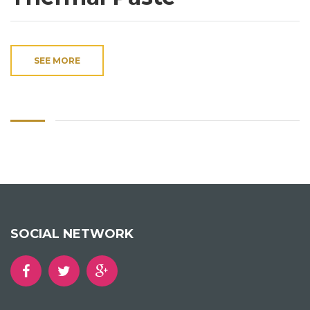
SEE MORE
SOCIAL NETWORK