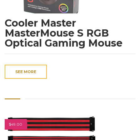
Cooler Master
MasterMouse S RGB
Optical Gaming Mouse
SEE MORE
$49.00