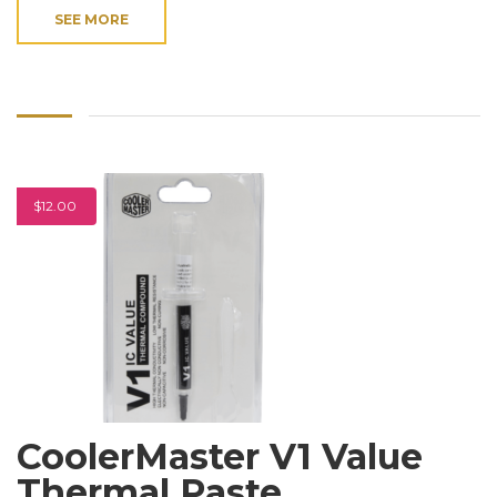
SEE MORE
$12.00
CoolerMaster V1 Value
Thermal Paste