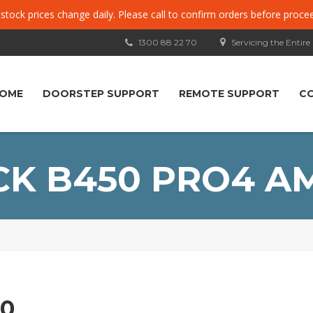
, stock prices change daily. Please call to confirm orders before proce
1300 88 22 70
Servicing the Entire
OME
DOORSTEP SUPPORT
REMOTE SUPPORT
C
K B450 PRO4 A
0