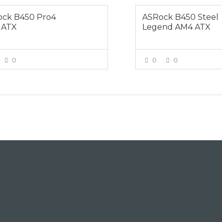
ck B450 Pro4
ASRock B450 Steel
 ATX
Legend AM4 ATX
0
0
0
VIEW MORE
VIEW MOR