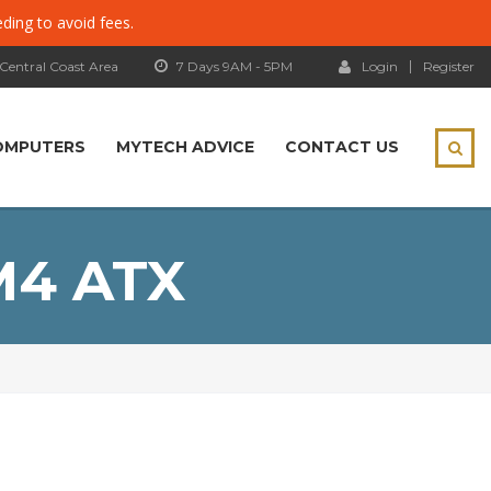
eding to avoid fees.
 Central Coast Area
7 Days 9AM - 5PM
Login
Register
OMPUTERS
MYTECH ADVICE
CONTACT US
M4 ATX