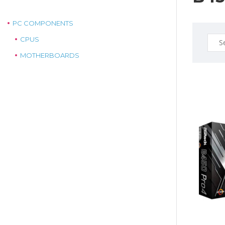
PC COMPONENTS
Sear
CPUS
for:
MOTHERBOARDS
$175