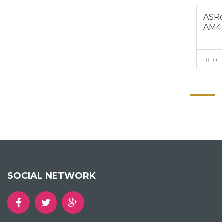
ASRo
AM4
0
SOCIAL NETWORK