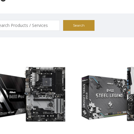
ch
$195