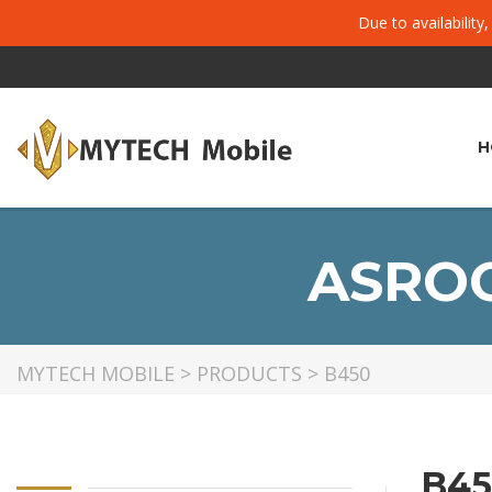
Due to availability
H
ASROC
MYTECH MOBILE
>
PRODUCTS
>
B450
B45