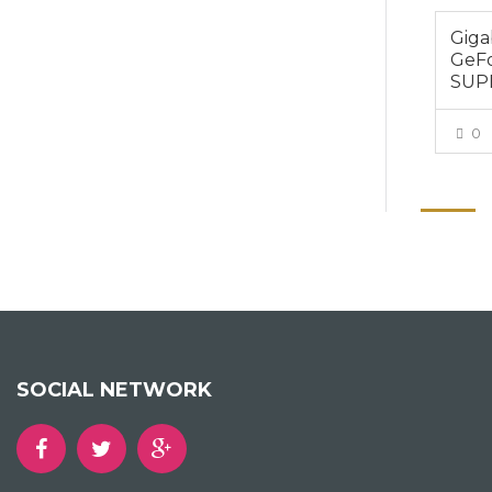
Gig
GeFo
SUP
0
SOCIAL NETWORK