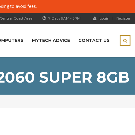
eding to avoid fees.
 Central Coast Area
7 Days 9AM - 5PM
Login
Register
OMPUTERS
MYTECH ADVICE
CONTACT US
2060 SUPER 8GB