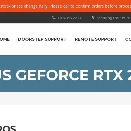
, stock prices change daily. Please call to confirm orders before proce
1300 88 22 70
Servicing the Entire
OME
DOORSTEP SUPPORT
REMOTE SUPPORT
C
S GEFORCE RTX 
ROS