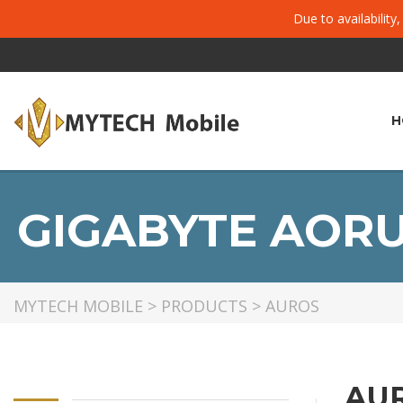
Due to availability
H
GIGABYTE AORU
MYTECH MOBILE
>
PRODUCTS
>
AUROS
AU