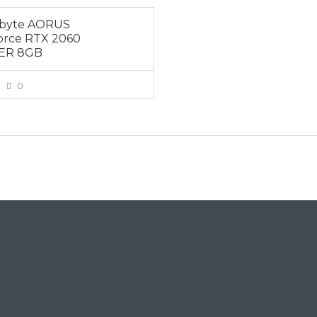
abyte AORUS
rce RTX 2060
ER 8GB
0
VIEW MORE