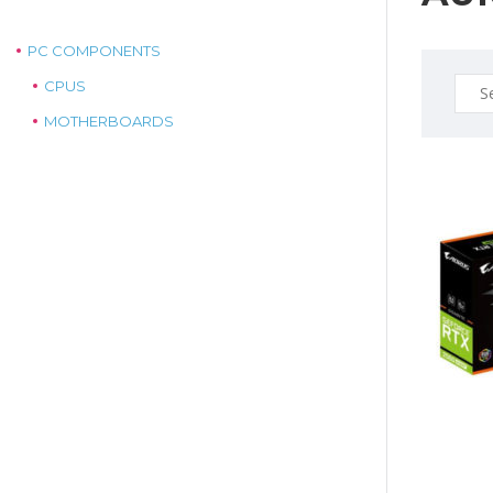
PC COMPONENTS
Sear
CPUS
for:
MOTHERBOARDS
$725