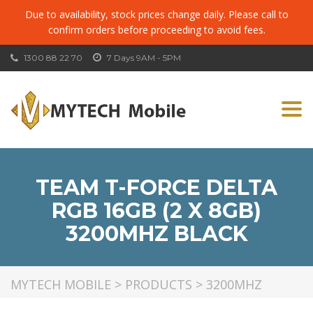
Due to availability, stock prices change daily. Please call to
confirm orders before proceeding to avoid fees.
1300 88 22 70
7 Days 9AM - 5PM
Togg
navi
TEAM T-FORCE DELTA
RGB 16GB (2 X 8GB)
3200MHZ BLACK
MYTECH MOBILE
>
PRODUCTS
>
3200MHZ