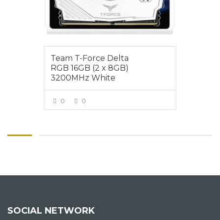
Team T-Force Delta
RGB 16GB (2 x 8GB)
3200MHz White
0
0
VIEW MORE
SOCIAL NETWORK