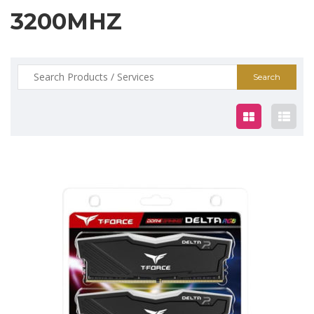
3200MHZ
Search
for:
$125