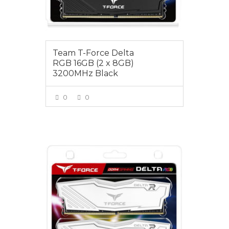
Team T-Force Delta
RGB 16GB (2 x 8GB)
3200MHz Black
0
0
VIEW MORE
$125