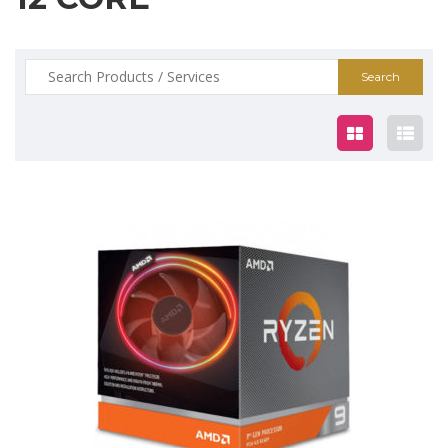
Search
for:
$839