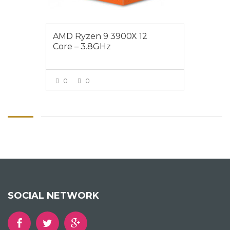
AMD Ryzen 9 3900X 12
Core – 3.8GHz
0
0
VIEW MORE
SOCIAL NETWORK