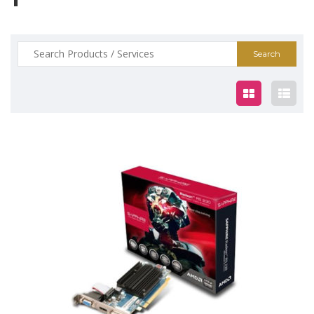
Search
for:
$59