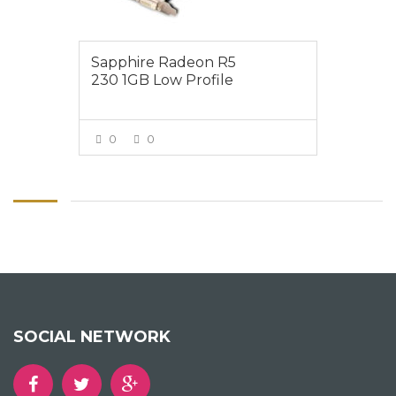
Sapphire Radeon R5
230 1GB Low Profile
0
0
VIEW MORE
SOCIAL NETWORK